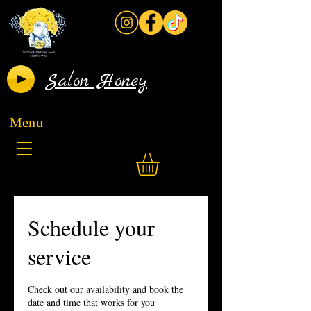
Salon Honey
Menu
Schedule your
service
Check out our availability and book the
date and time that works for you