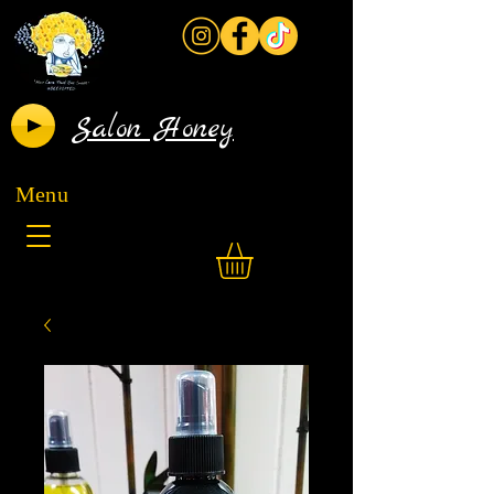
Salon Honey
Menu