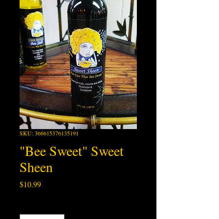
SKU: 366615376135191
"Bee Sweet" Sweet
Sheen
Price
$10.99
Quantity
*