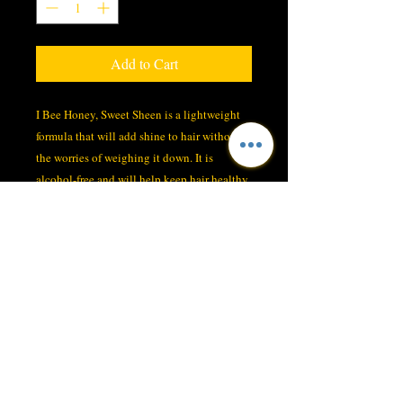
Add to Cart
I Bee Honey, Sweet Sheen is a lightweight
formula that will add shine to hair without
the worries of weighing it down. It is
alcohol-free and will help keep hair healthy
without drying it out. The PABA-free sun-
screen helps protect hair color. Perfect for
any hair type.
SHIPPING INFO
I'm a shipping policy. I'm a great place to
add more information about your shipping
methods, packaging and cost. Providing
straightforward information about your
LOYALTY CUSTOMER CARDS